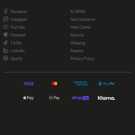
(opens in a new window)
Facebook
KLARNA
(opens in a new window)
Instagram
Seel Insurance
(opens in a new window)
YouTube
Help Center
(opens in a new window)
Pinterest
Returns
(opens in a new window)
TikTok
Shipping
(opens in a new window)
LinkedIn
Repairs
(opens in a new window)
Spotify
Privacy Policy