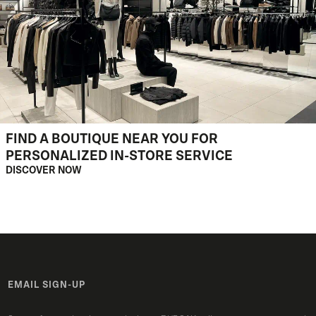
FIND A BOUTIQUE NEAR YOU FOR
PERSONALIZED IN-STORE SERVICE
DISCOVER NOW
EMAIL SIGN-UP