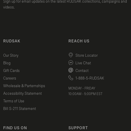
Sign up for email updates on the latest RUDSAK collections, campaigns and
videos.
RUDSAK
REACH US
Our Story
Store Locator
Blog
Live Chat
Gift Cards
Contact
Careers
1-888-5-RUDSAK
Wholesale & Parternships
MONDAY - FRIDAY
Accessibility Statement
10:00AM - 5:00PM EST
Terms of Use
Bill S-211 Statement
FIND US ON
SUPPORT