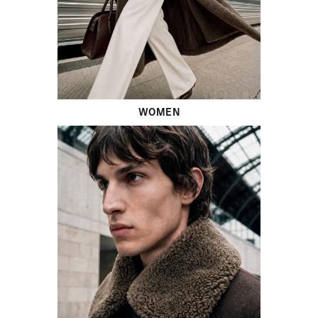
WOMEN