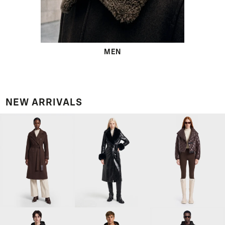
MEN
NEW ARRIVALS