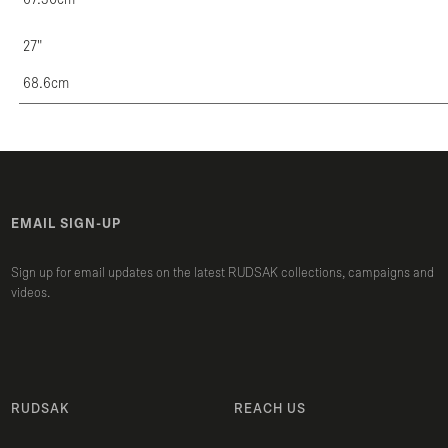
27"
68.6cm
EMAIL SIGN-UP
Sign up for email updates on the latest RUDSAK collections, campaigns and
videos.
RUDSAK
REACH US