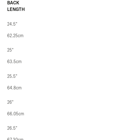
BACK
LENGTH
24.5"
62.25cm
25"
63.5cm
25.5"
64.8cm
26"
66.05cm
26.5"
67.30cm