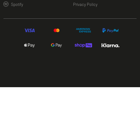
(opens in a new window)
Spotify
Privacy Policy