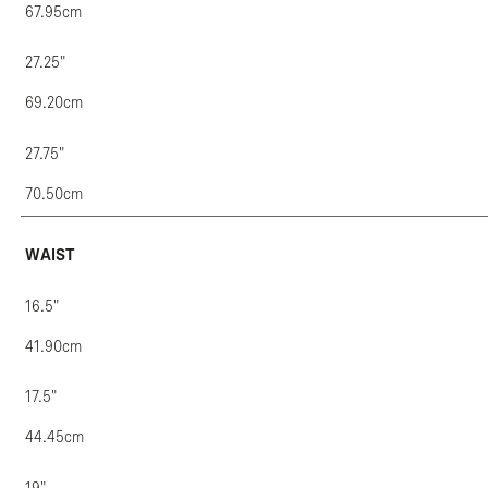
67.95cm
27.25"
69.20cm
27.75"
70.50cm
WAIST
16.5"
41.90cm
17.5"
44.45cm