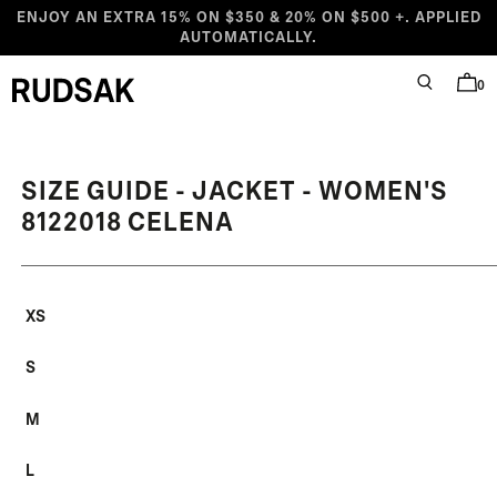
Skip to content
ENJOY AN EXTRA 15% ON $350 & 20% ON $500 +. APPLIED
AUTOMATICALLY.
0
SEARCH
BAG
Rudsak logo
SIZE GUIDE - JACKET - WOMEN'S
8122018 CELENA
XS
S
M
L