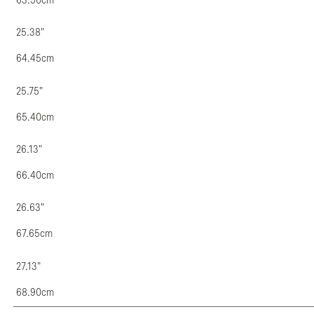
63.50cm
25.38"
64.45cm
25.75"
65.40cm
26.13"
66.40cm
26.63"
67.65cm
27.13"
68.90cm