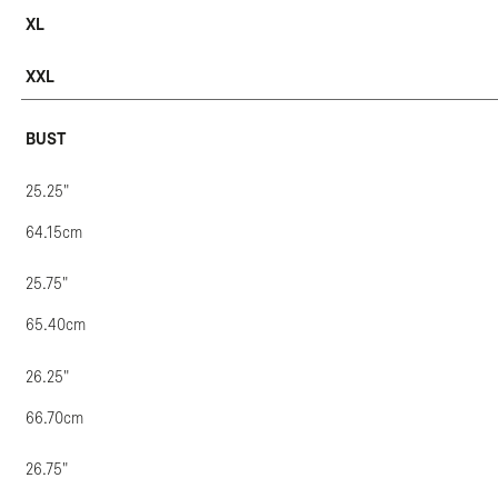
XL
XXL
BUST
25.25"
64.15cm
25.75"
65.40cm
26.25"
66.70cm
26.75"