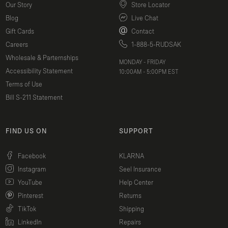
Our Story
Store Locator
Blog
Live Chat
Gift Cards
Contact
Careers
1-888-5-RUDSAK
Wholesale & Parternships
MONDAY - FRIDAY
Accessibility Statement
10:00AM - 5:00PM EST
Terms of Use
Bill S-211 Statement
FIND US ON
SUPPORT
(opens in a new window)
Facebook
KLARNA
(opens in a new window)
Instagram
Seel Insurance
(opens in a new window)
YouTube
Help Center
(opens in a new window)
Pinterest
Returns
(opens in a new window)
TikTok
Shipping
(opens in a new window)
LinkedIn
Repairs