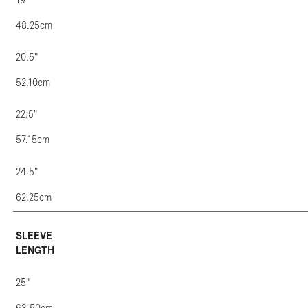
19"
48.25cm
20.5"
52.10cm
22.5"
57.15cm
24.5"
62.25cm
SLEEVE
LENGTH
25"