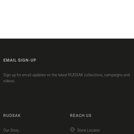
EMAIL SIGN-UP
Sign up for email updates on the latest RUDSAK collections, campaigns and
videos.
RUDSAK
REACH US
Our Story
Store Locator