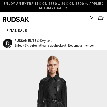
Skip to content
ENJOY AN EXTRA 15% ON $350 & 20% ON $500 +. APPLIED
AUTOMATICALLY.
0
SEARCH
BAG
Rudsak logo
Starting at
Compare at
Sale price
Regular price
FINAL SALE
RUDSAK ÉLITE
$40
/
year
Enjoy -5% automatically at checkout.
Become a member