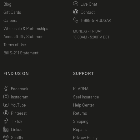
Blog
Live Chat
Gift Cards
Contact
Careers
1-888-5-RUDSAK
Wholesale & Parternships
MONDAY - FRIDAY
Accessibility Statement
10:00AM - 5:00PM EST
Terms of Use
Bill S-211 Statement
FIND US ON
SUPPORT
(opens in a new window)
Facebook
KLARNA
(opens in a new window)
Instagram
Seel Insurance
(opens in a new window)
YouTube
Help Center
(opens in a new window)
Pinterest
Returns
(opens in a new window)
TikTok
Shipping
(opens in a new window)
LinkedIn
Repairs
(opens in a new window)
Spotify
Privacy Policy