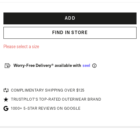
ADD
FIND IN STORE
Please select a size
Worry-Free Delivery® available with
seel
COMPLIMENTARY SHIPPING OVER $125
TRUSTPILOT'S TOP-RATED OUTERWEAR BRAND
1000+ 5-STAR REVIEWS ON GOOGLE