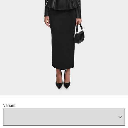
Variant