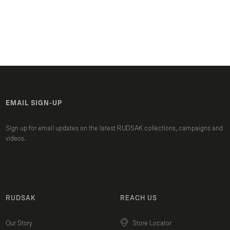
EMAIL SIGN-UP
Sign up for email updates on the latest RUDSAK collections, campaigns and
videos.
RUDSAK
REACH US
Our Story
Store Locator