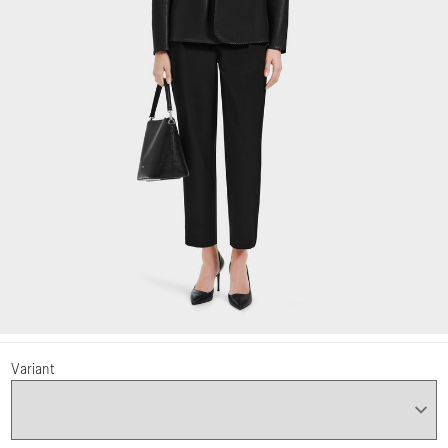
Variant