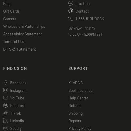
Blog
Live Chat
Gift Cards
Contact
Careers
1-888-5-RUDSAK
Wholesale & Parternships
MONDAY - FRIDAY
Accessibility Statement
10:00AM - 5:00PM EST
Terms of Use
Bill S-211 Statement
FIND US ON
SUPPORT
(opens in a new window)
Facebook
KLARNA
(opens in a new window)
Instagram
Seel Insurance
(opens in a new window)
YouTube
Help Center
(opens in a new window)
Pinterest
Returns
(opens in a new window)
TikTok
Shipping
(opens in a new window)
LinkedIn
Repairs
(opens in a new window)
Spotify
Privacy Policy