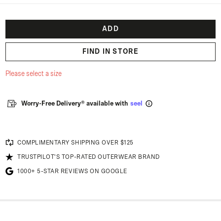
ADD
FIND IN STORE
Please select a size
Worry-Free Delivery® available with
seel
COMPLIMENTARY SHIPPING OVER $125
TRUSTPILOT'S TOP-RATED OUTERWEAR BRAND
1000+ 5-STAR REVIEWS ON GOOGLE