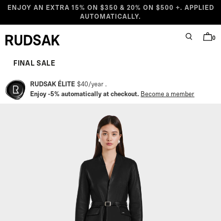
Skip to content
ENJOY AN EXTRA 15% ON $350 & 20% ON $500 +. APPLIED
AUTOMATICALLY.
0
SEARCH
BAG
Rudsak logo
Starting at
Compare at
Sale price
Regular price
FINAL SALE
RUDSAK ÉLITE
$40
/
year
Enjoy -5% automatically at checkout.
Become a member